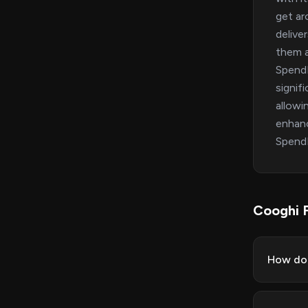
get ar
delive
them a
SpendM
signif
allowi
enhanc
SpendM
Cooghi 
How do 