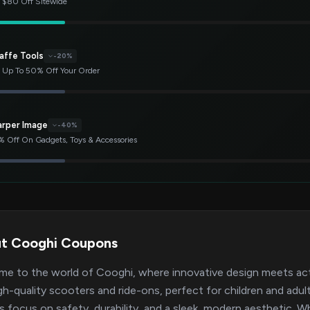
 $80 Off Sitewide
affe Tools
-20%
 Up To 50% Off Your Order
arper Image
-40%
 Off On Gadgets, Toys & Accessories
t Cooghi Coupons
e to the world of Cooghi, where innovative design meets activ
gh-quality scooters and ride-ons, perfect for children and adu
ts focus on safety, durability, and a sleek, modern aesthetic. W