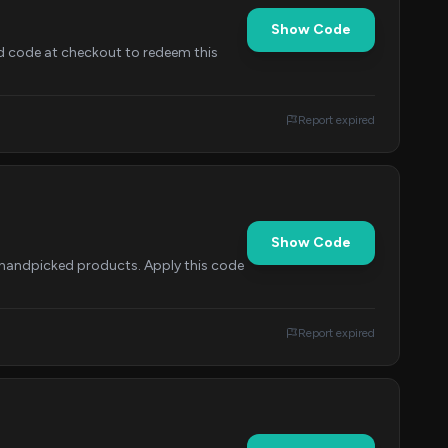
Show Code
d code at checkout to redeem this
Report expired
Show Code
f handpicked products. Apply this code
Report expired