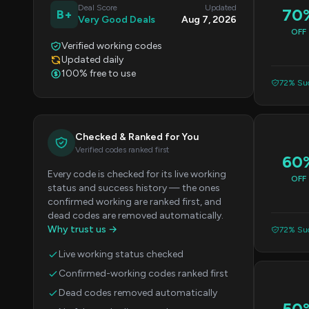
Deal Score
Updated
70
B+
Very Good Deals
Aug 7, 2026
OFF
Verified working codes
Updated daily
100% free to use
72% Suc
Checked & Ranked for You
Verified codes ranked first
60
Every code is checked for its live working
OFF
status and success history — the ones
confirmed working are ranked first, and
dead codes are removed automatically.
Why trust us →
72% Suc
Live working status checked
Confirmed-working codes ranked first
Dead codes removed automatically
50