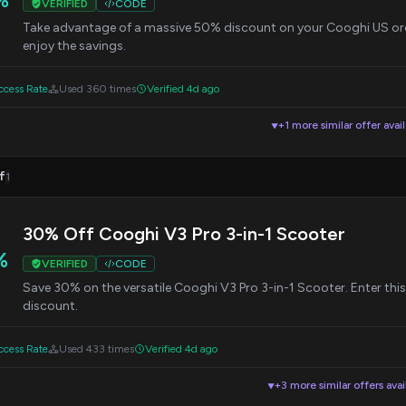
VERIFIED
CODE
Take advantage of a massive 50% discount on your Cooghi US ord
enjoy the savings.
cess Rate
Used 360 times
Verified 4d ago
+1 more similar offer avai
▼
f
1
30% Off Cooghi V3 Pro 3-in-1 Scooter
%
VERIFIED
CODE
Save 30% on the versatile Cooghi V3 Pro 3-in-1 Scooter. Enter thi
discount.
cess Rate
Used 433 times
Verified 4d ago
+3 more similar offers avai
▼