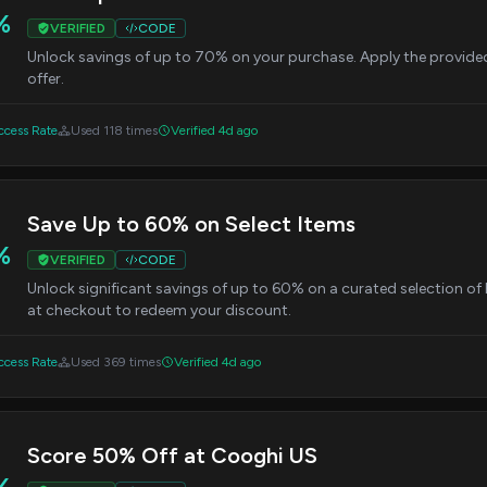
%
VERIFIED
CODE
Unlock savings of up to 70% on your purchase. Apply the provide
offer.
cess Rate
Used 118 times
Verified 4d ago
Save Up to 60% on Select Items
%
VERIFIED
CODE
Unlock significant savings of up to 60% on a curated selection o
at checkout to redeem your discount.
cess Rate
Used 369 times
Verified 4d ago
Score 50% Off at Cooghi US
%