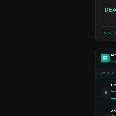
DE
72% Suc
Bet
Euf
YOU’RE VI
Eu
Sav
E
Ao