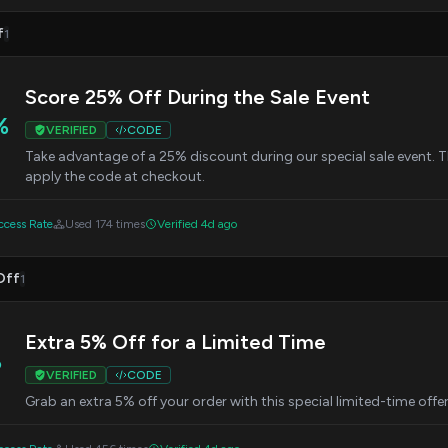
f
1
Score 25% Off During the Sale Event
%
VERIFIED
CODE
Take advantage of a 25% discount during our special sale event. This
apply the code at checkout.
cess Rate
Used 174 times
Verified 4d ago
Off
1
Extra 5% Off for a Limited Time
%
VERIFIED
CODE
Grab an extra 5% off your order with this special limited-time offe