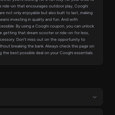
ive ride-on that encourages outdoor play, Cooghi
are not only enjoyable but also built to last, making
eans investing in quality and fun. And with
ssible. By using a Cooghi coupon, you can unlock
ne getting that dream scooter or ride-on for less,
ccessory. Don't miss out on the opportunity to
without breaking the bank. Always check this page on
 the best possible deal on your Cooghi essentials.