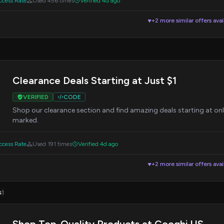
cess Rate
Used 456 times
Verified 4d ago
+2 more similar offers avai
▼
Clearance Deals Starting at Just $1
VERIFIED
CODE
Shop our clearance section and find amazing deals starting at onl
marked.
cess Rate
Used 191 times
Verified 4d ago
+2 more similar offers avai
▼
s
1