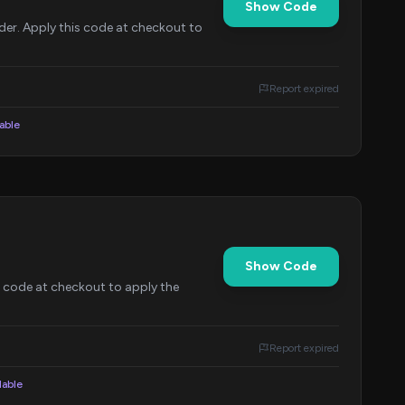
Show Code
er. Apply this code at checkout to
Report expired
lable
Show Code
s code at checkout to apply the
Report expired
lable