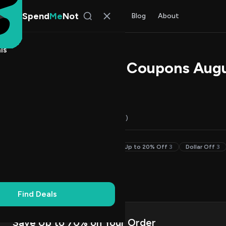
Spend
Me
Not
Find Deals
All Stores
Blog
About
ls
hi Promo Codes & Coupons Aug
 Walker
, SpendMeNot Team
Codes (16)
Deals (0)
FAQ (6)
50% Off & Up
4
30–49% Off
4
Up to 20% Off
3
Dollar Off
3
on Codes
8
Up
3
Find Deals
Save Up to 70% on Your Order