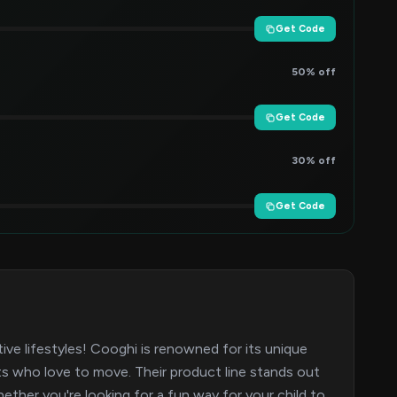
Get Code
50% off
Get Code
30% off
Get Code
e lifestyles! Cooghi is renowned for its unique
lts who love to move. Their product line stands out
hether you're looking for a fun way for your child to