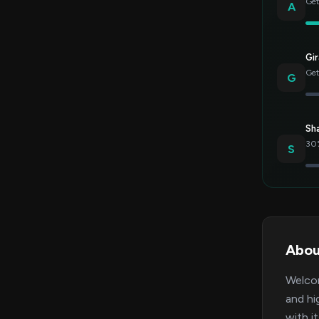
Get
A
Gir
Get
G
Sh
30%
S
Abou
Welcom
and hi
with i