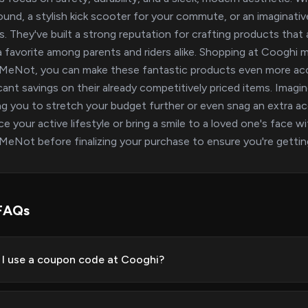
ound, a stylish kick scooter for your commute, or an imaginat
rs. They've built a strong reputation for crafting products that 
 favorite among parents and riders alike. Shopping at Cooghi m
eNot, you can make these fantastic products even more acce
icant savings on their already competitively priced items. Imagi
ng you to stretch your budget further or even snag an extra a
e your active lifestyle or bring a smile to a loved one's face 
eNot before finalizing your purchase to ensure you're getting
FAQs
I use a coupon code at Cooghi?