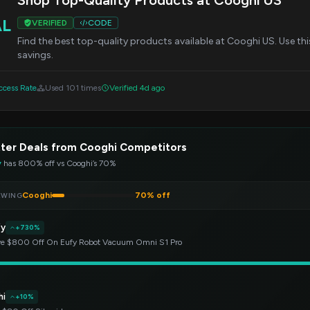
Shop Top-Quality Products at Cooghi US
AL
VERIFIED
CODE
Find the best top-quality products available at Cooghi US. Use th
savings.
cess Rate
Used 101 times
Verified 4d ago
ter Deals from Cooghi Competitors
y
has 800% off vs Cooghi’s 70%
Cooghi
70% off
EWING
fy
+730%
e $800 Off On Eufy Robot Vacuum Omni S1 Pro
hi
+10%