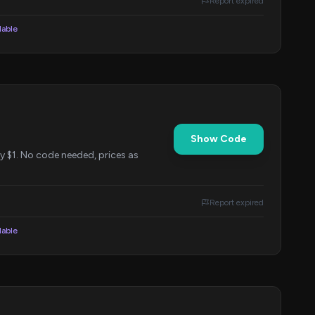
Report expired
lable
Show Code
y $1. No code needed, prices as
Report expired
lable