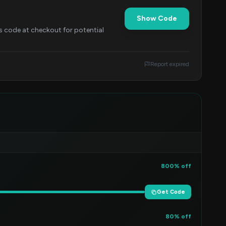
Show Code
is code at checkout for potential
Report expired
800% off
Get Code
80% off