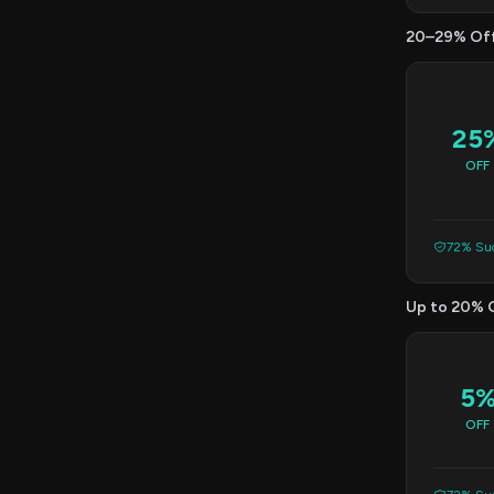
20–29% Of
25
OFF
72% Suc
Up to 20% 
5
OFF