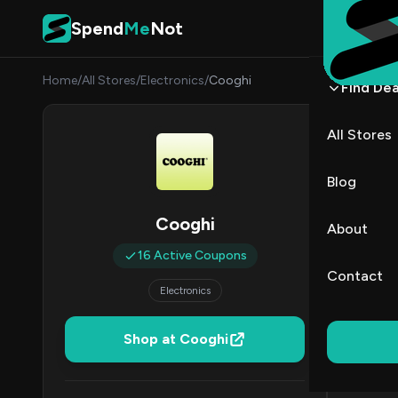
Skip to content
Spend
Me
Not
Home
/
All Stores
/
Electronics
/
Cooghi
Find Dea
Coog
All Stores
By
James
JW
Blog
All (16)
Cooghi
About
16 Active Coupons
All Offers
Contact
Electronics
Coup
50% Off & 
Shop at Cooghi