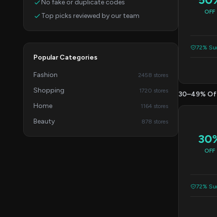
No fake or duplicate codes
OFF
Top picks reviewed by our team
72% Suc
Popular Categories
Fashion
2458 stores
Shopping
1720 stores
30–49% Of
Home
1164 stores
Beauty
878 stores
30
OFF
72% Suc