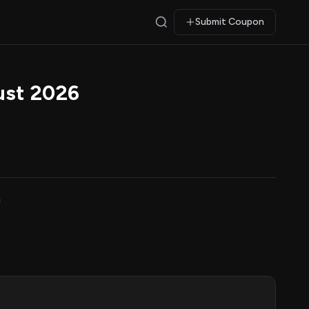
Submit Coupon
ust 2026