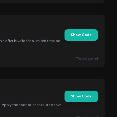
Show Code
 offer is valid for a limited time, so
Report expired
Show Code
r. Apply the code at checkout to save.