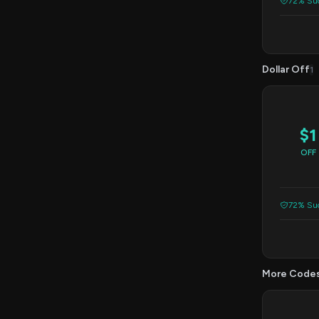
72% Suc
Dollar Off
1
$1
OFF
72% Suc
More Code